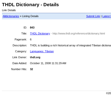
THDL Dictionary - Details
Link Details
Alldictionaries
» Listing Details
Submit Link
|
Latest 
ID:
843
Title:
THDL Dictionary
- http://www.thdl.org/reference/dictionary.html
Pagerank:
6
Description:
THDL is building a rich historical array of integrated Tibetan diction
Category:
Languages: Tibetan
Link Owner:
thdl.org
Date Added:
October 11, 2008 11:31:29 AM
Number Hits:
32
©200