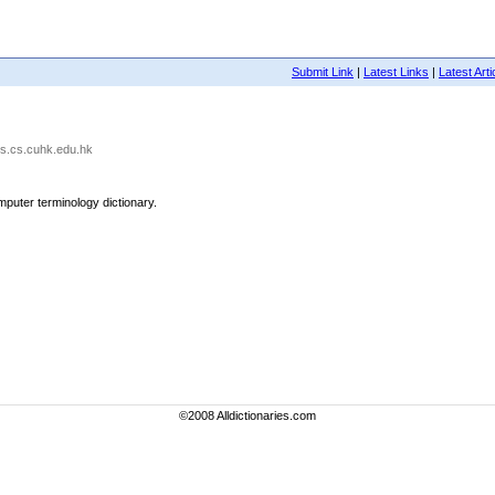
Submit Link
|
Latest Links
|
Latest Arti
cts.cs.cuhk.edu.hk
omputer terminology dictionary.
©2008 Alldictionaries.com