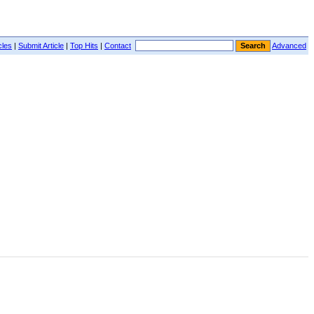
cles
|
Submit Article
|
Top Hits
|
Contact
Advanced