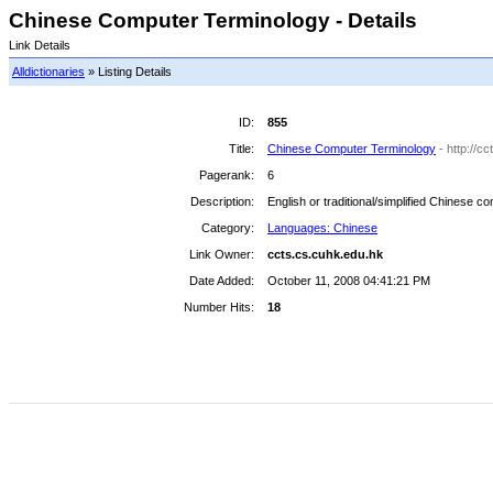
Chinese Computer Terminology - Details
Link Details
Alldictionaries
» Listing Details
ID:
855
Title:
Chinese Computer Terminology
- http://c
Pagerank:
6
Description:
English or traditional/simplified Chinese c
Category:
Languages: Chinese
Link Owner:
ccts.cs.cuhk.edu.hk
Date Added:
October 11, 2008 04:41:21 PM
Number Hits:
18