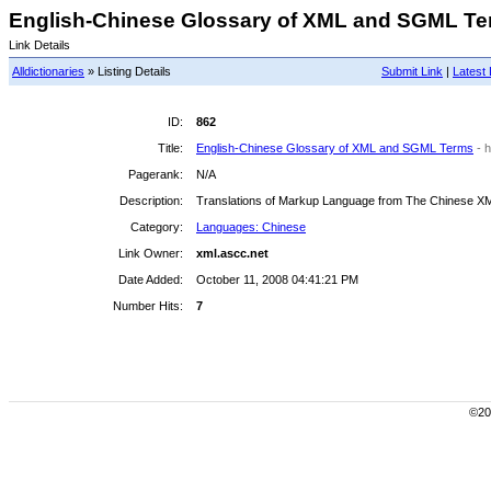
English-Chinese Glossary of XML and SGML Ter
Link Details
Alldictionaries
» Listing Details
Submit Link
|
Latest 
ID:
862
Title:
English-Chinese Glossary of XML and SGML Terms
- 
Pagerank:
N/A
Description:
Translations of Markup Language from The Chinese X
Category:
Languages: Chinese
Link Owner:
xml.ascc.net
Date Added:
October 11, 2008 04:41:21 PM
Number Hits:
7
©200