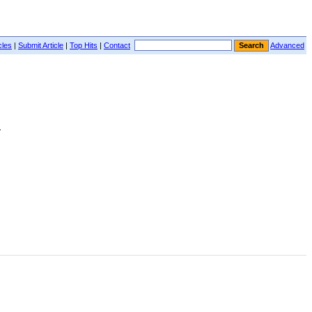
cles
|
Submit Article
|
Top Hits
|
Contact
Advanced
.