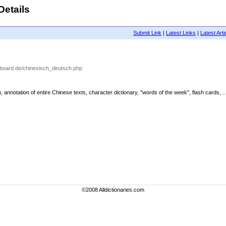
Details
Submit Link
|
Latest Links
|
Latest Arti
aboard.de/chinesisch_deutsch.php
nnotation of entire Chinese texts, character dictionary, "words of the week", flash cards, ..
©2008 Alldictionaries.com