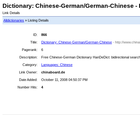
Dictionary: Chinese-German/German-Chinese - 
Link Details
Alldictionaries
» Listing Details
ID:
866
Title:
Dictionary: Chinese-German/German-Chinese
- http://www.chin
Pagerank:
6
Description:
Free Chinese-German Dictionary HanDeDict: bidirectional search, a
Category:
Languages: Chinese
Link Owner:
chinaboard.de
Date Added:
October 11, 2008 04:50:37 PM
Number Hits:
4