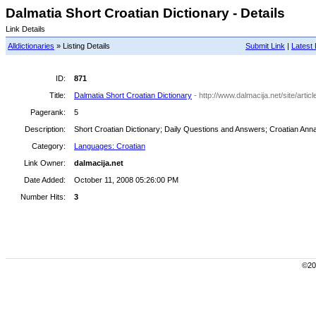
Dalmatia Short Croatian Dictionary - Details
Link Details
Alldictionaries
» Listing Details
Submit Link
|
Latest 
ID:
871
Title:
Dalmatia Short Croatian Dictionary
- http://www.dalmacija.net/site/arti
Pagerank:
5
Description:
Short Croatian Dictionary; Daily Questions and Answers; Croatian Annal
Category:
Languages: Croatian
Link Owner:
dalmacija.net
Date Added:
October 11, 2008 05:26:00 PM
Number Hits:
3
©200