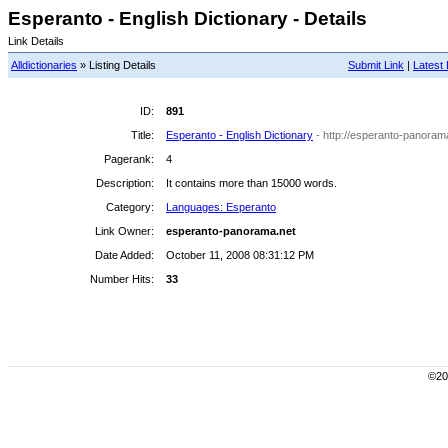
Esperanto - English Dictionary - Details
Link Details
Alldictionaries
» Listing Details
Submit Link
|
Latest 
ID:
891
Title:
Esperanto - English Dictionary
- http://esperanto-panoram
Pagerank:
4
Description:
It contains more than 15000 words.
Category:
Languages: Esperanto
Link Owner:
esperanto-panorama.net
Date Added:
October 11, 2008 08:31:12 PM
Number Hits:
33
©200