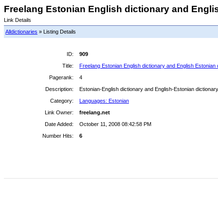
Freelang Estonian English dictionary and Englis
Link Details
Alldictionaries
» Listing Details
ID:
909
Title:
Freelang Estonian English dictionary and English Estonian 
Pagerank:
4
Description:
Estonian-English dictionary and English-Estonian dictionary 
Category:
Languages: Estonian
Link Owner:
freelang.net
Date Added:
October 11, 2008 08:42:58 PM
Number Hits:
6