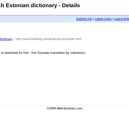
h Estonian dictionary - Details
Submit Link
|
Latest Links
|
Latest Arti
dictionary
- http://www.freelang.net/dictionary/estonian.html
to download for free , free Estonian translation by volunteers.
©2008 Alldictionaries.com