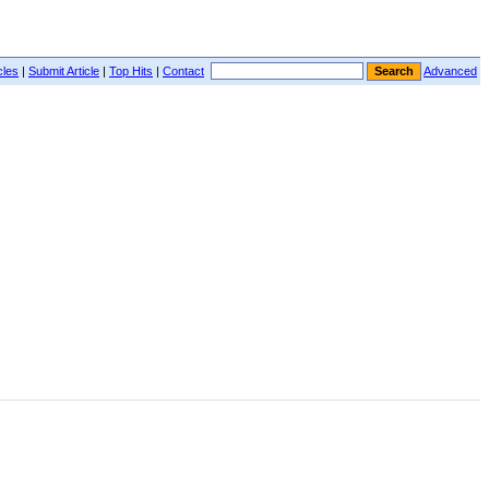
cles
|
Submit Article
|
Top Hits
|
Contact
Advanced