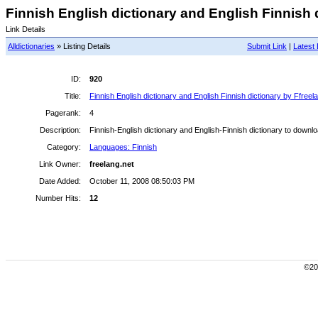
Finnish English dictionary and English Finnish d
Link Details
Alldictionaries
» Listing Details
Submit Link
|
Latest 
ID:
920
Title:
Finnish English dictionary and English Finnish dictionary by Ffreel
Pagerank:
4
Description:
Finnish-English dictionary and English-Finnish dictionary to downloa
Category:
Languages: Finnish
Link Owner:
freelang.net
Date Added:
October 11, 2008 08:50:03 PM
Number Hits:
12
©200