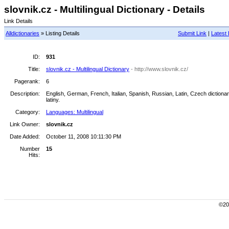
slovnik.cz - Multilingual Dictionary - Details
Link Details
Alldictionaries
» Listing Details
Submit Link
|
Latest 
ID:
931
Title:
slovnik.cz - Multilingual Dictionary
- http://www.slovnik.cz/
Pagerank:
6
Description:
English, German, French, Italian, Spanish, Russian, Latin, Czech dictionary.
latiny.
Category:
Languages: Multilingual
Link Owner:
slovnik.cz
Date Added:
October 11, 2008 10:11:30 PM
Number
15
Hits:
©200