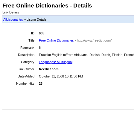
Free Online Dictionaries - Details
Link Details
Alldictionaries
» Listing Details
ID:
935
Title:
Free Online Dictionaries
- http://www.freedict.com/
Pagerank:
6
Description:
Freedict English to/from Afrikaans, Danish, Dutch, Finnish, Frenc
Category:
Languages: Multilingual
Link Owner:
freedict.com
Date Added:
October 11, 2008 10:11:30 PM
Number Hits:
23