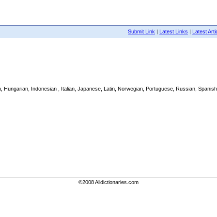
Submit Link
|
Latest Links
|
Latest Arti
h, Hungarian, Indonesian , Italian, Japanese, Latin, Norwegian, Portuguese, Russian, Spanish,
©2008 Alldictionaries.com