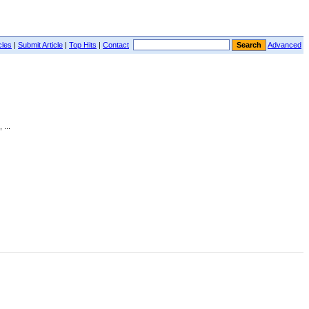
cles
|
Submit Article
|
Top Hits
|
Contact
Advanced
 ...