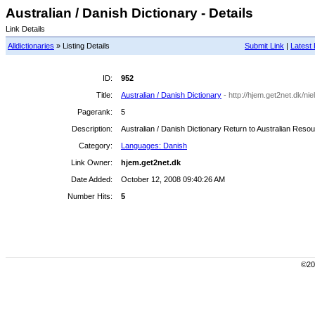
Australian / Danish Dictionary - Details
Link Details
Alldictionaries
» Listing Details
Submit Link
|
Latest 
ID:
952
Title:
Australian / Danish Dictionary
- http://hjem.get2net.dk/ni
Pagerank:
5
Description:
Australian / Danish Dictionary Return to Australian Reso
Category:
Languages: Danish
Link Owner:
hjem.get2net.dk
Date Added:
October 12, 2008 09:40:26 AM
Number Hits:
5
©200