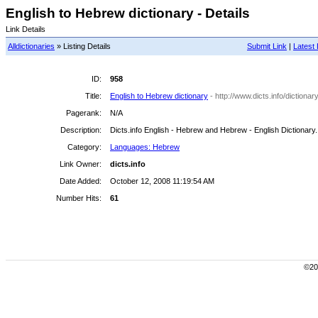
English to Hebrew dictionary - Details
Link Details
Alldictionaries
» Listing Details
Submit Link
|
Latest 
ID:
958
Title:
English to Hebrew dictionary
- http://www.dicts.info/diction
Pagerank:
N/A
Description:
Dicts.info English - Hebrew and Hebrew - English Dictionary.
Category:
Languages: Hebrew
Link Owner:
dicts.info
Date Added:
October 12, 2008 11:19:54 AM
Number Hits:
61
©200