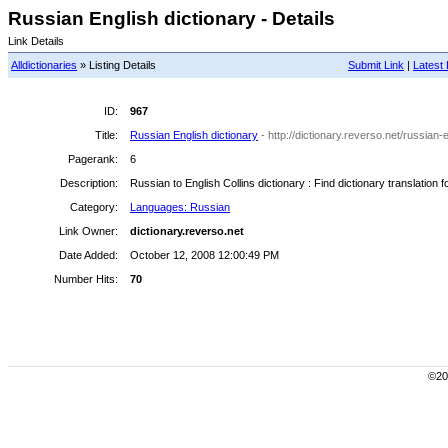
Russian English dictionary - Details
Link Details
Alldictionaries
» Listing Details
Submit Link
|
Latest 
ID:
967
Title:
Russian English dictionary
- http://dictionary.reverso.net/russian-
Pagerank:
6
Description:
Russian to English Collins dictionary : Find dictionary translatio
Category:
Languages: Russian
Link Owner:
dictionary.reverso.net
Date Added:
October 12, 2008 12:00:49 PM
Number Hits:
70
©200