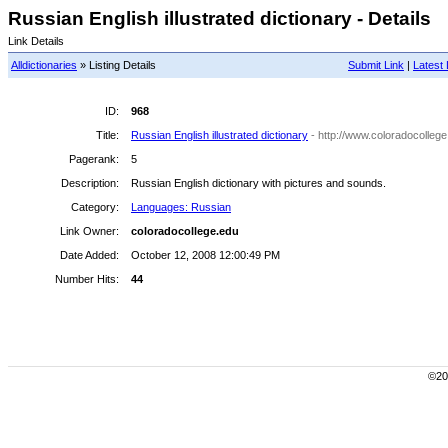
Russian English illustrated dictionary - Details
Link Details
Alldictionaries
» Listing Details
Submit Link
|
Latest 
ID:
968
Title:
Russian English illustrated dictionary
- http://www.coloradocolleg
Pagerank:
5
Description:
Russian English dictionary with pictures and sounds.
Category:
Languages: Russian
Link Owner:
coloradocollege.edu
Date Added:
October 12, 2008 12:00:49 PM
Number Hits:
44
©200