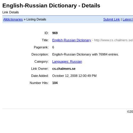
English-Russian Dictionary - Details
Link Details
Alldictionaries
» Listing Details
Submit Link
|
Latest 
ID:
969
Title:
English-Russian Dictionary
- http://www.cs.chalmers.se/
Pagerank:
6
Description:
English-Russian Dictionary with 76984 entries.
Category:
Languages: Russian
Link Owner:
cs.chalmers.se
Date Added:
October 12, 2008 12:00:49 PM
Number Hits:
104
©200