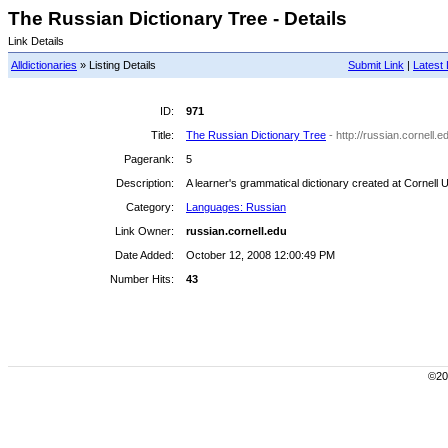
The Russian Dictionary Tree - Details
Link Details
Alldictionaries
» Listing Details
Submit Link
|
Latest 
ID:
971
Title:
The Russian Dictionary Tree
- http://russian.cornell.e
Pagerank:
5
Description:
A learner's grammatical dictionary created at Cornell U
Category:
Languages: Russian
Link Owner:
russian.cornell.edu
Date Added:
October 12, 2008 12:00:49 PM
Number Hits:
43
©200