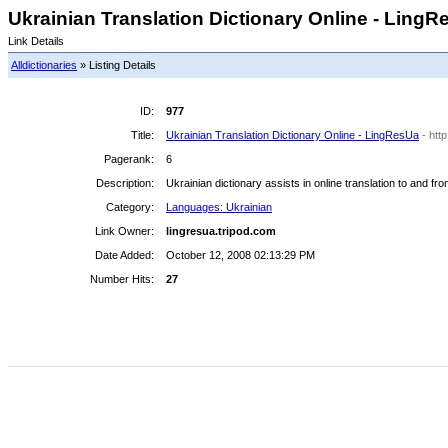
Ukrainian Translation Dictionary Online - LingRe
Link Details
Alldictionaries
» Listing Details
ID:
977
Title:
Ukrainian Translation Dictionary Online - LingResUa
- htt
Pagerank:
6
Description:
Ukrainian dictionary assists in online translation to and f
Category:
Languages: Ukrainian
Link Owner:
lingresua.tripod.com
Date Added:
October 12, 2008 02:13:29 PM
Number Hits:
27