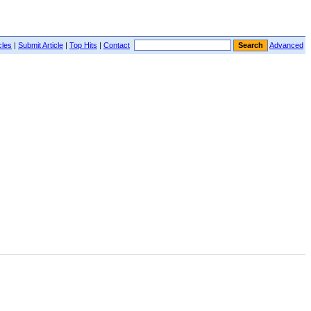
cles
|
Submit Article
|
Top Hits
|
Contact
Advanced