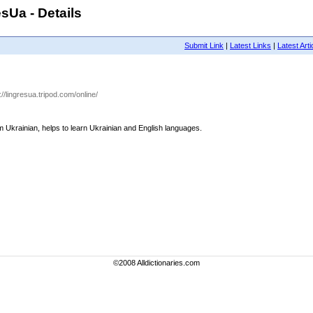
sUa - Details
Submit Link
|
Latest Links
|
Latest Arti
p://lingresua.tripod.com/online/
rom Ukrainian, helps to learn Ukrainian and English languages.
©2008 Alldictionaries.com