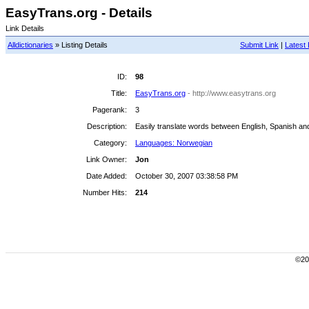
EasyTrans.org - Details
Link Details
Alldictionaries
» Listing Details
Submit Link
|
Latest 
ID:
98
Title:
EasyTrans.org
- http://www.easytrans.org
Pagerank:
3
Description:
Easily translate words between English, Spanish a
Category:
Languages: Norwegian
Link Owner:
Jon
Date Added:
October 30, 2007 03:38:58 PM
Number Hits:
214
©200