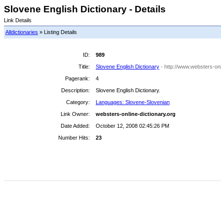
Slovene English Dictionary - Details
Link Details
Alldictionaries
» Listing Details
ID:
989
Title:
Slovene English Dictionary
- http://www.websters-onl
Pagerank:
4
Description:
Slovene English Dictionary.
Category:
Languages: Slovene-Slovenian
Link Owner:
websters-online-dictionary.org
Date Added:
October 12, 2008 02:45:26 PM
Number Hits:
23