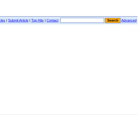
cles
|
Submit Article
|
Top Hits
|
Contact
Advanced