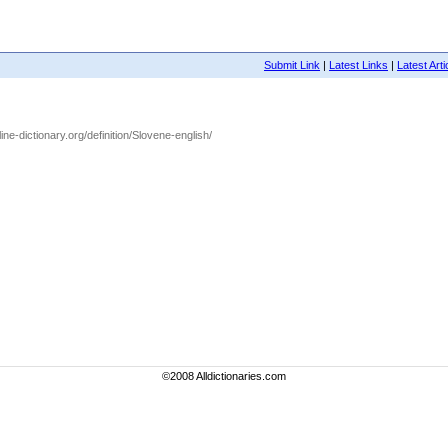
Submit Link
|
Latest Links
|
Latest Arti
ine-dictionary.org/definition/Slovene-english/
©2008 Alldictionaries.com