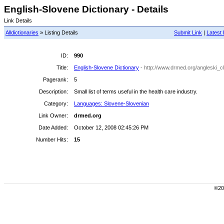
English-Slovene Dictionary - Details
Link Details
Alldictionaries
» Listing Details
Submit Link
|
Latest 
ID:
990
Title:
English-Slovene Dictionary
- http://www.drmed.org/angleski_c
Pagerank:
5
Description:
Small list of terms useful in the health care industry.
Category:
Languages: Slovene-Slovenian
Link Owner:
drmed.org
Date Added:
October 12, 2008 02:45:26 PM
Number Hits:
15
©200