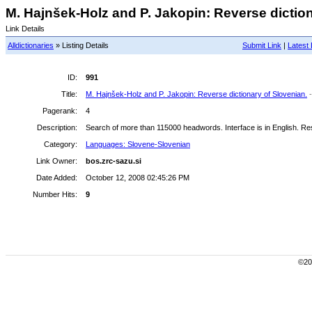
M. Hajnšek-Holz and P. Jakopin: Reverse dictiona
Link Details
Alldictionaries
» Listing Details
Submit Link
|
Latest 
ID:
991
Title:
M. Hajnšek-Holz and P. Jakopin: Reverse dictionary of Slovenian.
Pagerank:
4
Description:
Search of more than 115000 headwords. Interface is in English. Resu
Category:
Languages: Slovene-Slovenian
Link Owner:
bos.zrc-sazu.si
Date Added:
October 12, 2008 02:45:26 PM
Number Hits:
9
©200