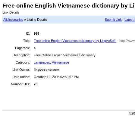
Free online English Vietnamese dictionary by Li
Link Details
Alldictionaries
» Listing Details
Submit Link
|
Latest 
ID:
999
Title:
Free online English Vietnamese dictionary by LingvoSoft.
- http://ww
Pagerank:
4
Description:
Free Online English Vietnamese dictionary.
Category:
Languages: Vietnamese
Link Owner:
lingvozone.com
Date Added:
October 12, 2008 02:59:57 PM
Number Hits:
70
©200