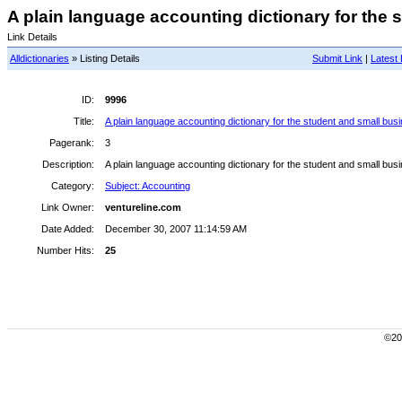
A plain language accounting dictionary for the s
Link Details
Alldictionaries
» Listing Details
Submit Link
|
Latest 
ID:
9996
Title:
A plain language accounting dictionary for the student and small bus
Pagerank:
3
Description:
A plain language accounting dictionary for the student and small bus
Category:
Subject: Accounting
Link Owner:
ventureline.com
Date Added:
December 30, 2007 11:14:59 AM
Number Hits:
25
©200