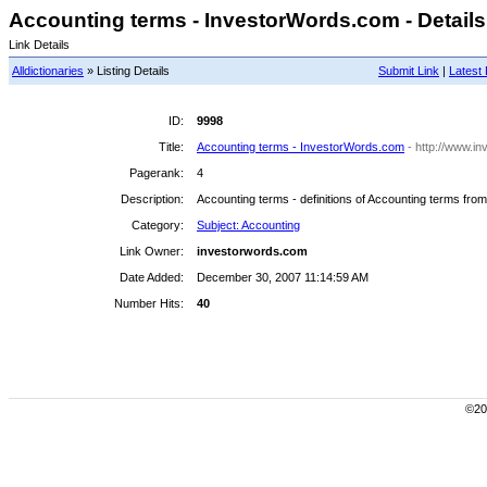
Accounting terms - InvestorWords.com - Details
Link Details
Alldictionaries
» Listing Details
Submit Link
|
Latest 
ID:
9998
Title:
Accounting terms - InvestorWords.com
- http://www.i
Pagerank:
4
Description:
Accounting terms - definitions of Accounting terms fro
Category:
Subject: Accounting
Link Owner:
investorwords.com
Date Added:
December 30, 2007 11:14:59 AM
Number Hits:
40
©200