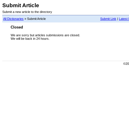
Submit Article
Submit a new article to the directory
All Dictionaries
» Submit Article
Submit Link
|
Latest 
Closed
We are sorry but articles submissions are closed.
We will be back in 24 hours.
©200