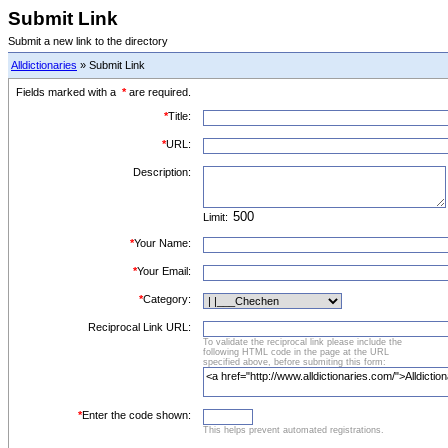
Submit Link
Submit a new link to the directory
Alldictionaries
» Submit Link
Fields marked with a
*
are required.
*
Title:
*
URL:
Description:
Limit:
*
Your Name:
*
Your Email:
*
Category:
Reciprocal Link URL:
To validate the reciprocal link please include the
following HTML code in the page at the URL
specified above, before submiting this form:
*
Enter the code shown:
This helps prevent automated registrations.