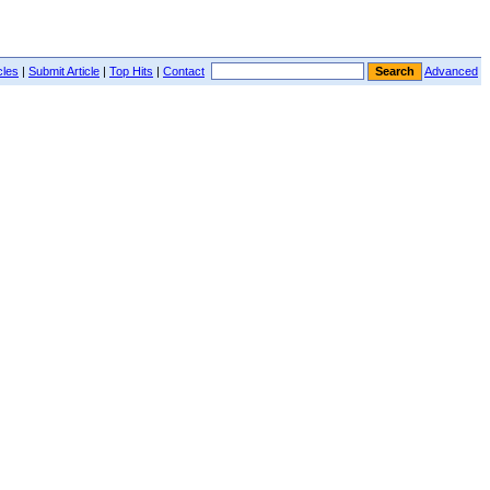
cles
|
Submit Article
|
Top Hits
|
Contact
Advanced