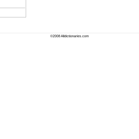
©2008 Alldictionaries.com