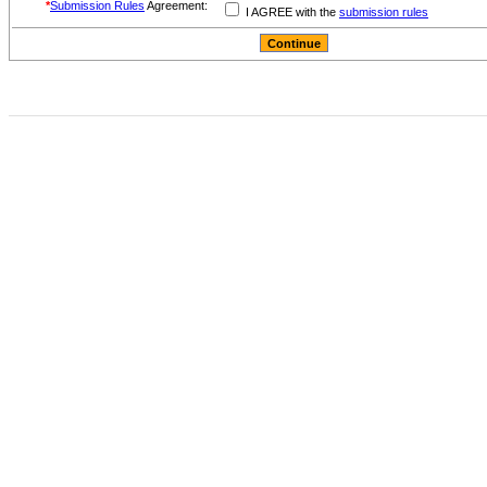
*
Submission Rules
Agreement:
I AGREE with the
submission rules