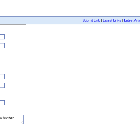
Submit Link
|
Latest Links
|
Latest Arti