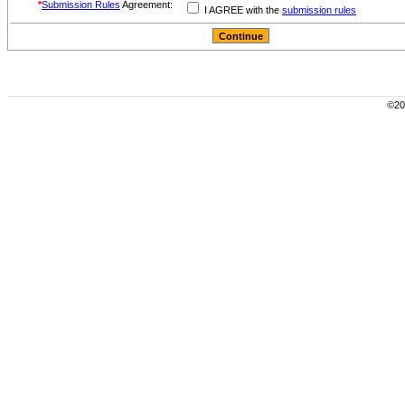
*
Submission Rules
Agreement:
I AGREE with the
submission rules
©200