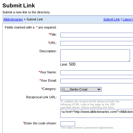
Submit Link
Submit a new link to the directory
Alldictionaries
» Submit Link
Submit Link
|
Latest 
Fields marked with a
*
are required.
*
Title:
*
URL:
Description:
Limit:
*
Your Name:
*
Your Email:
*
Category:
Reciprocal Link URL:
To validate the reciprocal link please include the
following HTML code in the page at the URL
specified above, before submiting this form:
*
Enter the code shown:
This helps prevent automated registrations.