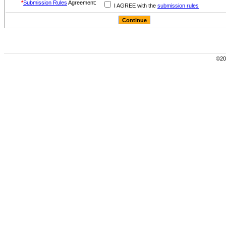
*
Submission Rules
Agreement:
I AGREE with the
submission rules
©200