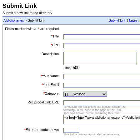
Submit Link
Submit a new link to the directory
Alldictionaries
» Submit Link
Submit Link
|
Latest 
Fields marked with a
*
are required.
*
Title:
*
URL:
Description:
Limit:
*
Your Name:
*
Your Email:
*
Category:
Reciprocal Link URL:
To validate the reciprocal link please include the
following HTML code in the page at the URL
specified above, before submiting this form:
*
Enter the code shown:
This helps prevent automated registrations.