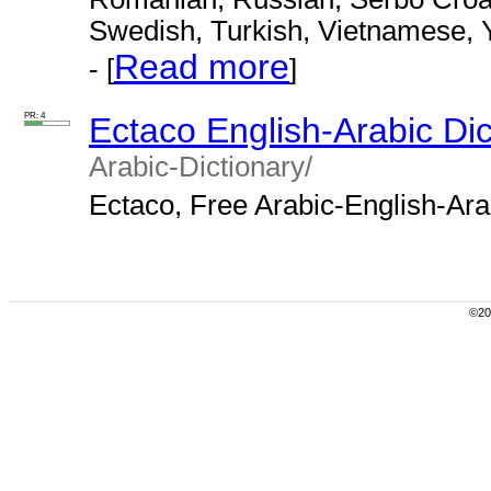
Swedish, Turkish, Vietnamese, 
Read more
- [
]
PR: 4
Ectaco English-Arabic Dic
Arabic-Dictionary/
Ectaco, Free Arabic-English-Arabi
©200