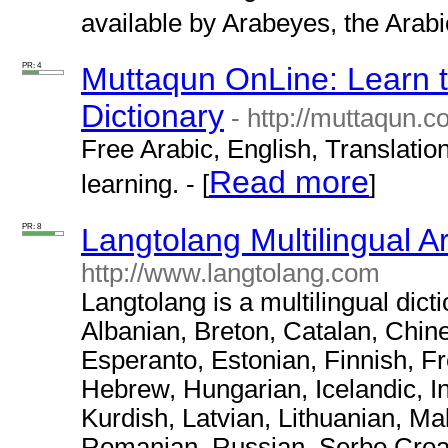
available by Arabeyes, the Arabic
PR: 4
Muttaqun OnLine: Learn t
Dictionary
- http://muttaqun.c
Free Arabic, English, Translation
Read more
learning. - [
]
PR: 8
Langtolang Multilingual A
http://www.langtolang.com
Langtolang is a multilingual dict
Albanian, Breton, Catalan, Chin
Esperanto, Estonian, Finnish, F
Hebrew, Hungarian, Icelandic, I
Kurdish, Latvian, Lithuanian, M
Romanian, Russian, Serbo Croat,