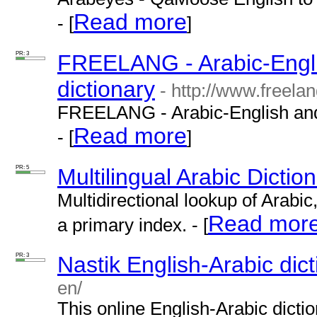
Read more
- [
]
PR: 3
FREELANG - Arabic-Engli
dictionary
- http://www.freelan
FREELANG - Arabic-English and 
Read more
- [
]
PR: 5
Multilingual Arabic Dictio
Multidirectional lookup of Arabi
Read mor
a primary index. - [
PR: 3
Nastik English-Arabic dic
en/
This online English-Arabic dicti