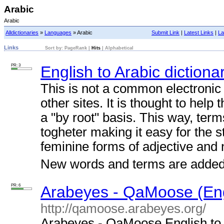
Arabic
Arabic
Alldictionaries
»
Languages
» Arabic
Submit Link
|
Latest Links
|
La
Links
Sort by:
PageRank
|
Hits
|
Alphabetical
PR: 3
English to Arabic dictiona
This is not a common electronic 
other sites. It is thought to help
a "by root" basis. This way, term
togheter making it easy for the 
feminine forms of adjective and
New words and terms are added d
PR: 6
Arabeyes - QaMoose (Engl
http://qamoose.arabeyes.org/
Arabeyes - QaMoose English to A