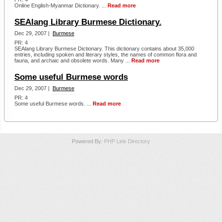
Online English-Myanmar Dictionary. ...
Read more
SEAlang Library Burmese Dictionary.
Dec 29, 2007 |
Burmese
PR: 4
SEAlang Library Burmese Dictionary. This dictionary contains about 35,000
entries, including spoken and literary styles, the names of common flora and
fauna, and archaic and obsolete words. Many ...
Read more
Some useful Burmese words
Dec 29, 2007 |
Burmese
PR: 4
Some useful Burmese words. ...
Read more
Powered By:
PHP Link Directory