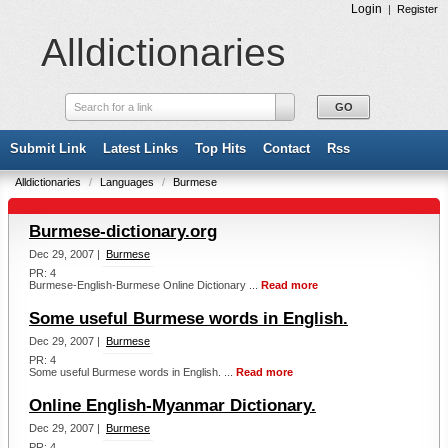
Login
|
Register
Alldictionaries
Search for a link
Submit Link
Latest Links
Top Hits
Contact
Rss
Alldictionaries
/
Languages
/
Burmese
Burmese-dictionary.org
Dec 29, 2007 |
Burmese
PR: 4
Burmese-English-Burmese Online Dictionary ...
Read more
Some useful Burmese words in English.
Dec 29, 2007 |
Burmese
PR: 4
Some useful Burmese words in English. ...
Read more
Online English-Myanmar Dictionary.
Dec 29, 2007 |
Burmese
PR: 4