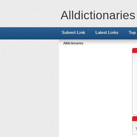
Alldictionaries
Submit Link
Latest Links
Top 
Alldictionaries
T