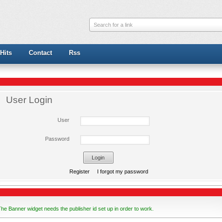
Search for a link
Hits
Contact
Rss
User Login
User
Password
Register
I forgot my password
he Banner widget needs the publisher id set up in order to work.