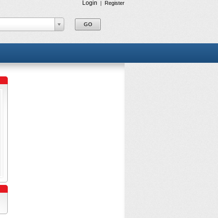
Login
|
Register