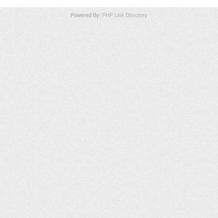
Powered By:
PHP Link Directory