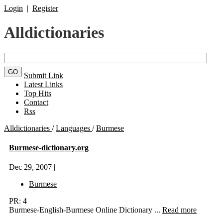
Login
|
Register
Alldictionaries
Submit Link
Latest Links
Top Hits
Contact
Rss
Alldictionaries
/
Languages
/
Burmese
Burmese-dictionary.org
Dec 29, 2007 |
Burmese
PR: 4
Burmese-English-Burmese Online Dictionary ...
Read more