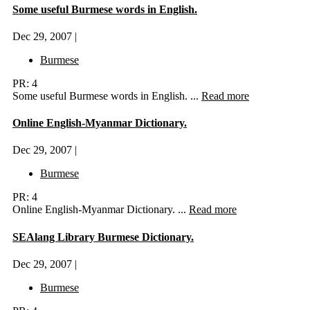
Some useful Burmese words in English.
Dec 29, 2007 |
Burmese
PR: 4
Some useful Burmese words in English. ...
Read more
Online English-Myanmar Dictionary.
Dec 29, 2007 |
Burmese
PR: 4
Online English-Myanmar Dictionary. ...
Read more
SEAlang Library Burmese Dictionary.
Dec 29, 2007 |
Burmese