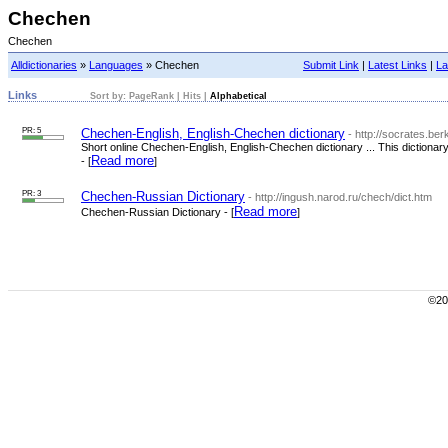
Chechen
Chechen
Alldictionaries
»
Languages
» Chechen
Submit Link
|
Latest Links
|
La
Links
Sort by:
PageRank
|
Hits
|
Alphabetical
PR: 5
Chechen-English, English-Chechen dictionary
- http://socrates.be
Short online Chechen-English, English-Chechen dictionary ... This diction
Read more
- [
]
PR: 3
Chechen-Russian Dictionary
- http://ingush.narod.ru/chech/dict.htm
Read more
Chechen-Russian Dictionary - [
]
©200