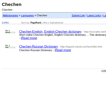
Chechen
Chechen
Alldictionaries
»
Languages
» Chechen
Submit Link
|
Latest Links
|
La
Links
Sort by:
PageRank
|
Hits
|
Alphabetical
PR: 5
Chechen-English, English-Chechen dictionary
- http://socrates.be
Short online Chechen-English, English-Chechen dictionary ... This diction
Read more
- [
]
PR: 3
Chechen-Russian Dictionary
- http://ingush.narod.ru/chech/dict.htm
Read more
Chechen-Russian Dictionary - [
]
©200