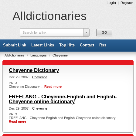
Login
|
Register
Alldictionaries
Search for a link
Submit Link
Latest Links
Top Hits
Contact
Rss
Alldictionaries
/
Languages
/
Cheyenne
Cheyenne Dictionary
Dec 29, 2007 |
Cheyenne
PR: 3
Cheyenne Dictionary ...
Read more
FREELANG - Cheyenne-English and English-
Cheyenne online dictionary
Dec 29, 2007 |
Cheyenne
PR: 3
FREELANG - Cheyenne-English and English-Cheyenne online dictionary ...
Read more