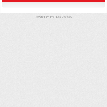
Powered By:
PHP Link Directory