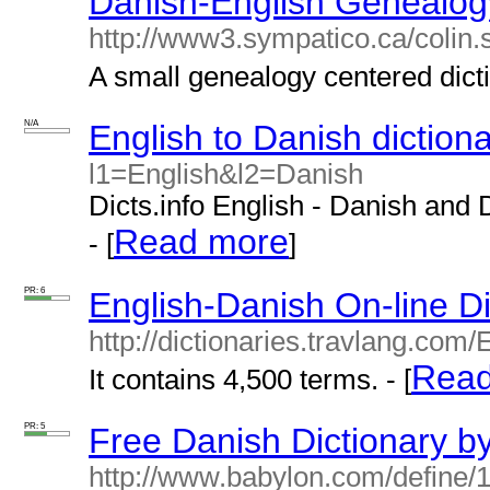
Danish-English Genealogy
http://www3.sympatico.ca/colin.
A small genealogy centered dicti
N/A
English to Danish diction
l1=English&l2=Danish
Dicts.info English - Danish and 
Read more
- [
]
PR: 6
English-Danish On-line Di
http://dictionaries.travlang.com
Read
It contains 4,500 terms. - [
PR: 5
Free Danish Dictionary b
http://www.babylon.com/define/1