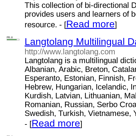
This collection of bi-directional
provides users and learners of bo
Read more
resource. - [
]
PR: 8
Langtolang Multilingual D
http://www.langtolang.com
Langtolang is a multilingual dict
Albanian, Arabic, Breton, Catal
Esperanto, Estonian, Finnish, F
Hebrew, Hungarian, Icelandic, I
Kurdish, Latvian, Lithuanian, M
Romanian, Russian, Serbo Croat,
Swedish, Turkish, Vietnamese, 
Read more
- [
]