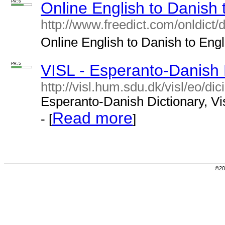
PR: 6
Online English to Danish 
http://www.freedict.com/onldict/
Online English to Danish to Engli
PR: 5
VISL - Esperanto-Danish 
http://visl.hum.sdu.dk/visl/eo/dic
Esperanto-Danish Dictionary, Vis
Read more
- [
]
©200