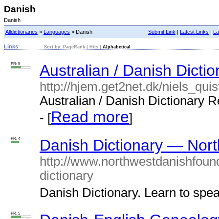
Danish
Danish
Alldictionaries
»
Languages
» Danish
Submit Link
|
Latest Links
|
La
Links
Sort by:
PageRank
|
Hits
|
Alphabetical
PR: 5
Australian / Danish Dictio
http://hjem.get2net.dk/niels_qui
Australian / Danish Dictionary R
Read more
- [
]
PR: 4
Danish Dictionary — Nor
http://www.northwestdanishfoun
dictionary
Danish Dictionary. Learn to spea
PR: 5