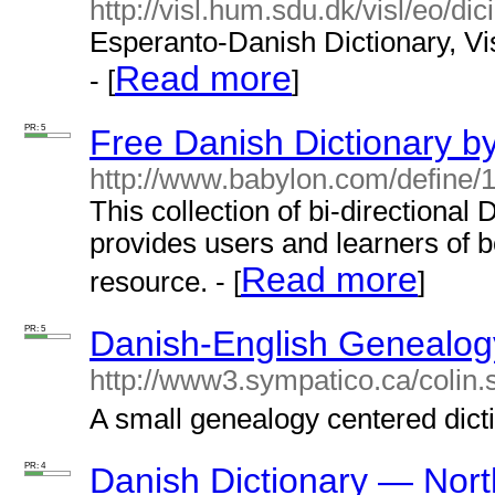
http://visl.hum.sdu.dk/visl/eo/dic
Esperanto-Danish Dictionary, Vis
Read more
- [
]
PR: 5
Free Danish Dictionary b
http://www.babylon.com/define/1
This collection of bi-directional
provides users and learners of bo
Read more
resource. - [
]
PR: 5
Danish-English Genealogy
http://www3.sympatico.ca/colin.
A small genealogy centered dicti
PR: 4
Danish Dictionary — Nor