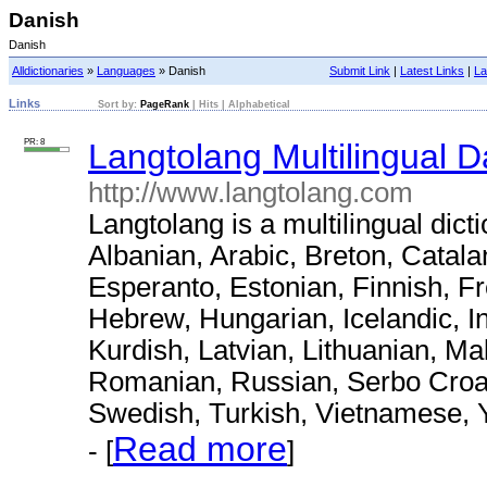
Danish
Danish
Alldictionaries
»
Languages
» Danish
Submit Link
|
Latest Links
|
La
Links
Sort by:
PageRank
|
Hits
|
Alphabetical
PR: 8
Langtolang Multilingual D
http://www.langtolang.com
Langtolang is a multilingual dict
Albanian, Arabic, Breton, Catal
Esperanto, Estonian, Finnish, F
Hebrew, Hungarian, Icelandic, I
Kurdish, Latvian, Lithuanian, M
Romanian, Russian, Serbo Croat,
Swedish, Turkish, Vietnamese, 
Read more
- [
]