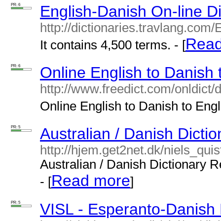
PR: 6
English-Danish On-line Di
http://dictionaries.travlang.com
Read
It contains 4,500 terms. - [
PR: 6
Online English to Danish 
http://www.freedict.com/onldict/
Online English to Danish to Engli
PR: 5
Australian / Danish Dictio
http://hjem.get2net.dk/niels_qui
Australian / Danish Dictionary R
Read more
- [
]
PR: 5
VISL - Esperanto-Danish 