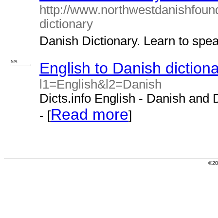
http://www.northwestdanishfoun
dictionary
Danish Dictionary. Learn to spea
N/A
English to Danish diction
l1=English&l2=Danish
Dicts.info English - Danish and 
Read more
- [
]
©200