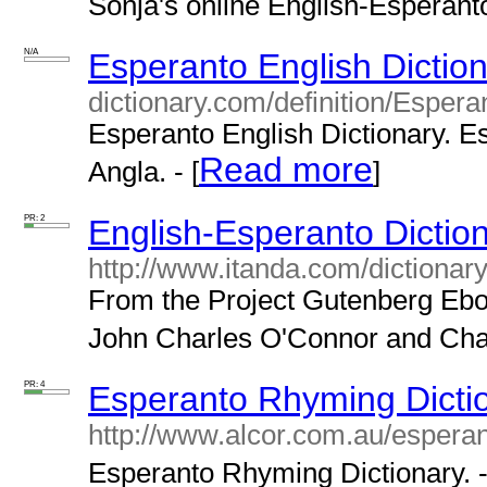
Sonja's online English-Esperanto 
N/A
Esperanto English Dictio
dictionary.com/definition/Espera
Esperanto English Dictionary. Es
Read more
Angla. - [
]
PR: 2
English-Esperanto Dictio
http://www.itanda.com/dictiona
From the Project Gutenberg Eboo
John Charles O'Connor and Char
PR: 4
Esperanto Rhyming Dicti
http://www.alcor.com.au/espera
Esperanto Rhyming Dictionary. -