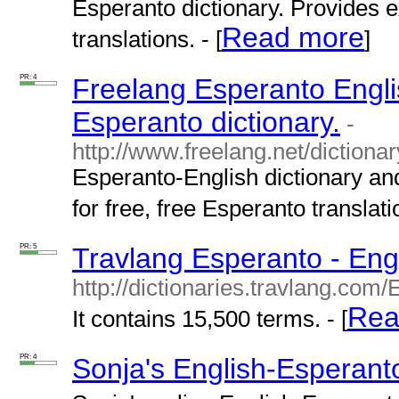
Esperanto dictionary. Provides e
Read more
translations. - [
]
PR: 4
Freelang Esperanto Engli
Esperanto dictionary.
-
http://www.freelang.net/dictiona
Esperanto-English dictionary an
for free, free Esperanto translati
PR: 5
Travlang Esperanto - Engl
http://dictionaries.travlang.com
Rea
It contains 15,500 terms. - [
PR: 4
Sonja's English-Esperanto