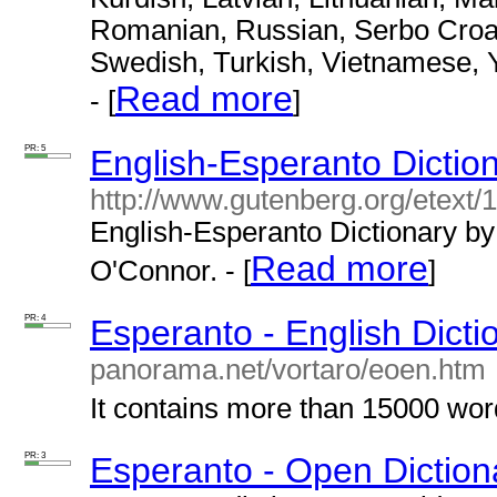
Romanian, Russian, Serbo Croat,
Swedish, Turkish, Vietnamese, 
Read more
- [
]
PR: 5
English-Esperanto Dictio
http://www.gutenberg.org/etext/
English-Esperanto Dictionary b
Read more
O'Connor. - [
]
PR: 4
Esperanto - English Dicti
panorama.net/vortaro/eoen.htm
It contains more than 15000 word
PR: 3
Esperanto - Open Diction