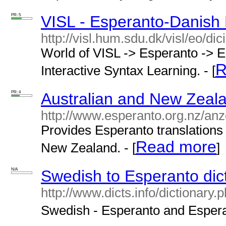
PR: 5
VISL - Esperanto-Danish 
http://visl.hum.sdu.dk/visl/eo/dic
World of VISL -> Esperanto -> E
R
Interactive Syntax Learning. - [
PR: 4
Australian and New Zeala
http://www.esperanto.org.nz/an
Provides Esperanto translations 
Read more
New Zealand. - [
]
N/A
Swedish to Esperanto dic
http://www.dicts.info/dictionar
Swedish - Esperanto and Esperan