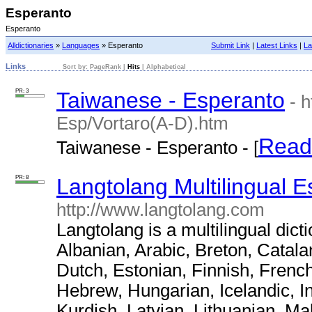
Esperanto
Esperanto
Alldictionaries
»
Languages
» Esperanto
Submit Link
|
Latest Links
|
La
Links
Sort by:
PageRank
|
Hits
|
Alphabetical
PR: 3
Taiwanese - Esperanto
- 
Esp/Vortaro(A-D).htm
Read
Taiwanese - Esperanto - [
PR: 8
Langtolang Multilingual E
http://www.langtolang.com
Langtolang is a multilingual dict
Albanian, Arabic, Breton, Catal
Dutch, Estonian, Finnish, Frenc
Hebrew, Hungarian, Icelandic, I
Kurdish, Latvian, Lithuanian, M