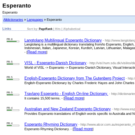
Esperanto
Esperanto
Alldictionaries
»
Languages
» Esperanto
Links
Sort by:
PageRank
|
Hits
|
Alphabetical
PR: 8
Langtolang Multilingual Esperanto Dictionary
- http://www.langtola
Langtolang is a multilingual dictionary translating from/to Esperanto, Engl
Indonesian, Italian, Japanese, Korean, Kurdish, Latvian, Lithuanian, Malag
Read more
- [
]
PR: 5
VISL - Esperanto-Danish Dictionary
- http://visl.hum.sdu.dk/visl/eo/di
World of VISL -> Esperanto -> Esperanto-Danish Dictionary, Visual Interacti
PR: 5
English-Esperanto Dictionary from The Gutenberg Project
- http
English-Esperanto Dictionary by Charles Frederic Hayes and John Charles 
PR: 5
Travlang Esperanto - English On-line Dictionary.
- http://dictionar
Read more
It contains 15,500 terms. - [
]
PR: 4
Australian and New Zealand Esperanto Dictionary
- http://www.es
Provides Esperanto translations of English words specific to Australia and N
PR: 4
Esperanto Rhyming Dictionary
- http://www.alcor.com.au/esperanto_r
Read more
Esperanto Rhyming Dictionary. - [
]