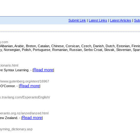
Submit Link
|
Latest Links
|
Latest Articles
|
Subm
ng.com
ish, Albanian, Arabic, Breton, Catalan, Chinese, Corsican, Czech, Danish, Dutch, Estonian, Fi
asy, Norwegian, Polish, Portuguese, Romanian, Russian, Serbo Croat, Slovak, Slovenian, Span
cionario.html
Read more
ve Syntax Learning. - [
]
://www.gutenberg.org/etext/16967
Read more
O'Connor. - [
]
ies.travlang.com/EsperantoEnglish/
peranto.org.nz/anzed/anzed.html
Read more
ew Zealand. - [
]
hyming_dictionary.asp