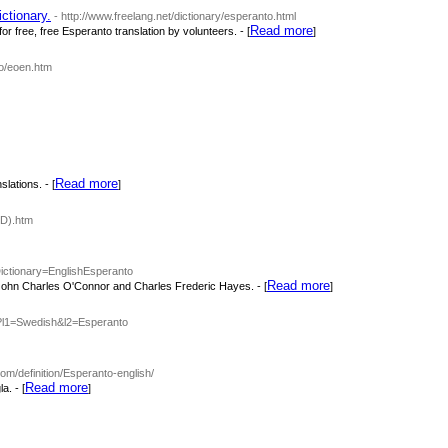
ctionary.
- http://www.freelang.net/dictionary/esperanto.html
Read more
r free, free Esperanto translation by volunteers. - [
]
ro/eoen.htm
Read more
lations. - [
]
-D).htm
Dictionary=EnglishEsperanto
Read more
John Charles O'Connor and Charles Frederic Hayes. - [
]
php?l1=Swedish&l2=Esperanto
com/definition/Esperanto-english/
Read more
a. - [
]