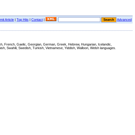
it Article
|
Top Hits
|
Contact
|
Advanced
nnish, French, Gaelic, Georgian, German, Greek, Hebrew, Hungarian, Icelandic,
ish, Swahili, Swedish, Turkish, Vietnamese, Yiddish, Walloon, Welsh languages.