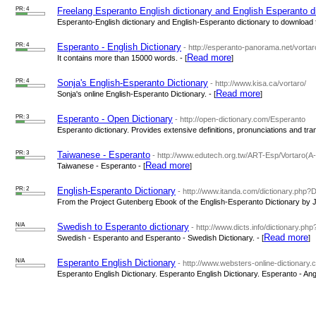
PR: 4
Freelang Esperanto English dictionary and English Esperanto di
Esperanto-English dictionary and English-Esperanto dictionary to download fo
PR: 4
Esperanto - English Dictionary
- http://esperanto-panorama.net/vorta
Read more
It contains more than 15000 words. - [
]
PR: 4
Sonja's English-Esperanto Dictionary
- http://www.kisa.ca/vortaro/
Read more
Sonja's online English-Esperanto Dictionary. - [
]
PR: 3
Esperanto - Open Dictionary
- http://open-dictionary.com/Esperanto
Esperanto dictionary. Provides extensive definitions, pronunciations and trans
PR: 3
Taiwanese - Esperanto
- http://www.edutech.org.tw/ART-Esp/Vortaro(A
Read more
Taiwanese - Esperanto - [
]
PR: 2
English-Esperanto Dictionary
- http://www.itanda.com/dictionary.php?
From the Project Gutenberg Ebook of the English-Esperanto Dictionary by 
N/A
Swedish to Esperanto dictionary
- http://www.dicts.info/dictionary.
Read more
Swedish - Esperanto and Esperanto - Swedish Dictionary. - [
]
N/A
Esperanto English Dictionary
- http://www.websters-online-dictionary.
Esperanto English Dictionary. Esperanto English Dictionary. Esperanto - Angl