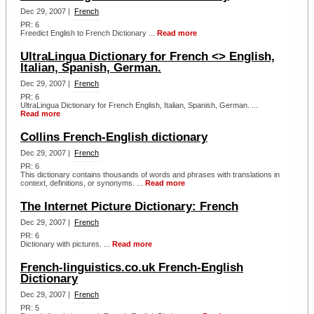
Dec 29, 2007 |
French
PR: 6
Freedict English to French Dictionary ...
Read more
UltraLingua Dictionary for French <> English,
Italian, Spanish, German.
Dec 29, 2007 |
French
PR: 6
UltraLingua Dictionary for French English, Italian, Spanish, German. ...
Read more
Collins French-English dictionary
Dec 29, 2007 |
French
PR: 6
This dictionary contains thousands of words and phrases with translations in
context, definitions, or synonyms. ...
Read more
The Internet Picture Dictionary: French
Dec 29, 2007 |
French
PR: 6
Dictionary with pictures. ...
Read more
French-linguistics.co.uk French-English
Dictionary
Dec 29, 2007 |
French
PR: 5