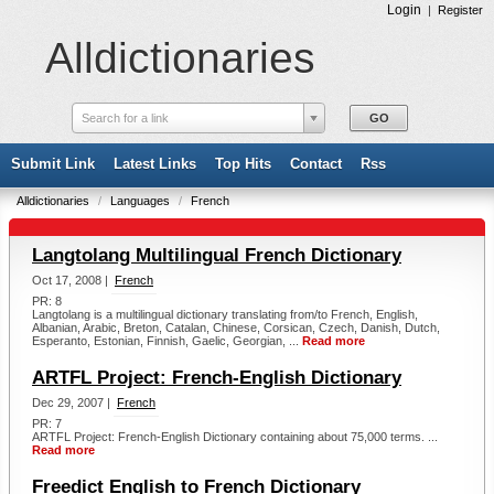
Login
|
Register
Alldictionaries
Search for a link
Submit Link
Latest Links
Top Hits
Contact
Rss
Alldictionaries
/
Languages
/
French
Langtolang Multilingual French Dictionary
Oct 17, 2008 |
French
PR: 8
Langtolang is a multilingual dictionary translating from/to French, English,
Albanian, Arabic, Breton, Catalan, Chinese, Corsican, Czech, Danish, Dutch,
Esperanto, Estonian, Finnish, Gaelic, Georgian, ...
Read more
ARTFL Project: French-English Dictionary
Dec 29, 2007 |
French
PR: 7
ARTFL Project: French-English Dictionary containing about 75,000 terms. ...
Read more
Freedict English to French Dictionary