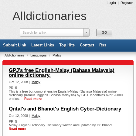
Login
|
Register
Alldictionaries
Search for a link
Submit Link
Latest Links
Top Hits
Contact
Rss
Alldictionaries
/
Languages
/
Malay
GPJ's free English-Malay (Bahasa Malaysia)
online dictionary.
Oct 12, 2008 |
Malay
PR: 5
This is a free but comprehensive English-Malay (Bahasa Malaysia) online
dictionary (Kamus Inggeris-Bahasa Malaysia) by GPJ. It contains over 26000
entries. ...
Read more
Qntal's and Bhanot's English Cyber-Dictionary
Oct 12, 2008 |
Malay
PR: 5
Malay-English Dictionary. Dictionary written and updated by Dr. Bhanot. ...
Read more