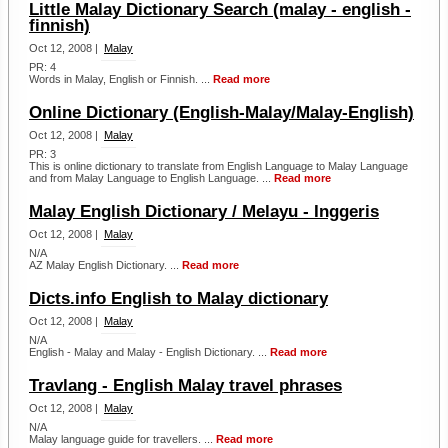
Little Malay Dictionary Search (malay - english -
finnish)
Oct 12, 2008 |
Malay
PR: 4
Words in Malay, English or Finnish. ...
Read more
Online Dictionary (English-Malay/Malay-English)
Oct 12, 2008 |
Malay
PR: 3
This is online dictionary to translate from English Language to Malay Language
and from Malay Language to English Language. ...
Read more
Malay English Dictionary / Melayu - Inggeris
Oct 12, 2008 |
Malay
N/A
AZ Malay English Dictionary. ...
Read more
Dicts.info English to Malay dictionary
Oct 12, 2008 |
Malay
N/A
English - Malay and Malay - English Dictionary. ...
Read more
Travlang - English Malay travel phrases
Oct 12, 2008 |
Malay
N/A
Malay language guide for travellers. ...
Read more