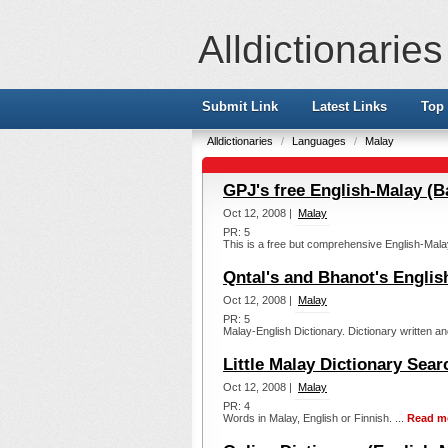
Alldictionaries
Submit Link
Latest Links
Top 
Alldictionaries
/
Languages
/
Malay
GPJ's free English-Malay (B
Oct 12, 2008 |
Malay
PR: 5
This is a free but comprehensive English-Mala
Qntal's and Bhanot's Englis
Oct 12, 2008 |
Malay
PR: 5
Malay-English Dictionary. Dictionary written an
Little Malay Dictionary Searc
Oct 12, 2008 |
Malay
PR: 4
Words in Malay, English or Finnish. ...
Read m