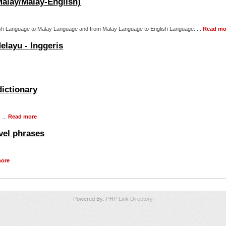
Malay/Malay-English)
nglish Language to Malay Language and from Malay Language to English Language. ...
Read mo
elayu - Inggeris
dictionary
 ...
Read more
vel phrases
ore
Powered By:
PHP Link Directory