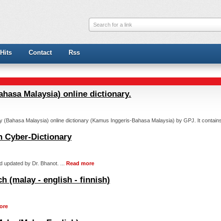
Search for a link
Hits
Contact
Rss
ahasa Malaysia) online dictionary.
y (Bahasa Malaysia) online dictionary (Kamus Inggeris-Bahasa Malaysia) by GPJ. It contains
h Cyber-Dictionary
d updated by Dr. Bhanot. ...
Read more
h (malay - english - finnish)
ore