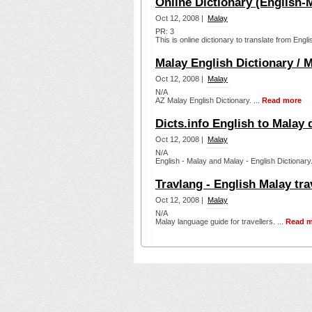
Online Dictionary (English-
Oct 12, 2008 |
Malay
PR: 3
This is online dictionary to translate from E
Malay English Dictionary / M
Oct 12, 2008 |
Malay
N/A
AZ Malay English Dictionary. ...
Read more
Dicts.info English to Malay 
Oct 12, 2008 |
Malay
N/A
English - Malay and Malay - English Dictionary.
Travlang - English Malay tra
Oct 12, 2008 |
Malay
N/A
Malay language guide for travellers. ...
Read m