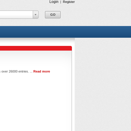
Login
|
Register
 over 26000 entries. ...
Read more