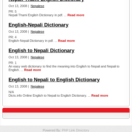
Oct 13, 2008 |
Nepalese
PR: 5
Nepali Thami English Dictionary in pdf. ...
Read more
English-Nepali Dictionary
Oct 13, 2008 |
Nepalese
PR: 4
English-Nepali Dictionary in pdf. ...
Read more
English to Nepali Dictionary
Oct 13, 2008 |
Nepalese
PR: 1
An easy web dictionary to find the meaning into English to Nepali and Nepali to
English. ...
Read more
English to Nepali to English Dictionary
Oct 13, 2008 |
Nepalese
N/A
Dicts.info Online English to Nepali to English Dictionary. ...
Read more
Powered By:
PHP Link Directory