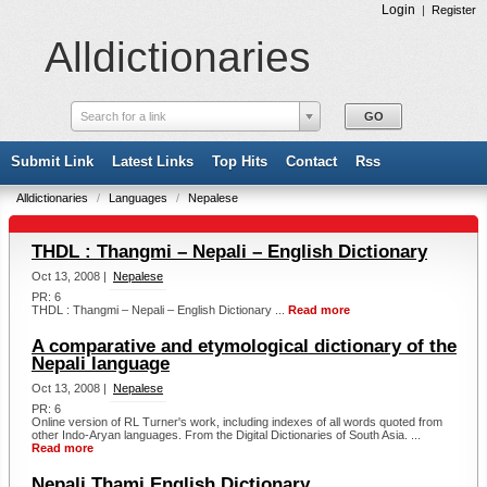
Login
|
Register
Alldictionaries
Search for a link
Submit Link
Latest Links
Top Hits
Contact
Rss
Alldictionaries
/
Languages
/
Nepalese
THDL : Thangmi – Nepali – English Dictionary
Oct 13, 2008 |
Nepalese
PR: 6
THDL : Thangmi – Nepali – English Dictionary ...
Read more
A comparative and etymological dictionary of the
Nepali language
Oct 13, 2008 |
Nepalese
PR: 6
Online version of RL Turner's work, including indexes of all words quoted from
other Indo-Aryan languages. From the Digital Dictionaries of South Asia. ...
Read more
Nepali Thami English Dictionary