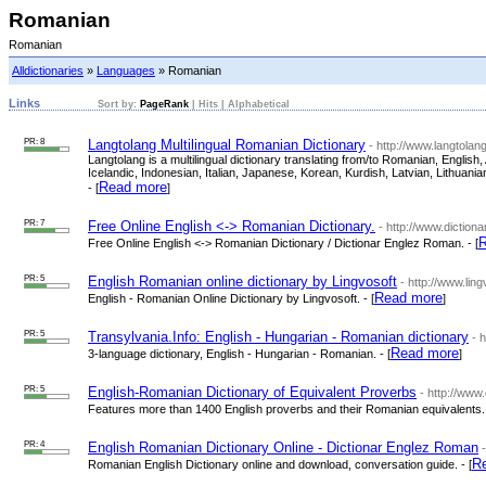
Romanian
Romanian
Alldictionaries
»
Languages
» Romanian
Links
Sort by:
PageRank
|
Hits
|
Alphabetical
PR: 8
Langtolang Multilingual Romanian Dictionary
- http://www.langtola
Langtolang is a multilingual dictionary translating from/to Romanian, Engli
Icelandic, Indonesian, Italian, Japanese, Korean, Kurdish, Latvian, Lithua
Read more
- [
]
PR: 7
Free Online English <-> Romanian Dictionary.
- http://www.diction
R
Free Online English <-> Romanian Dictionary / Dictionar Englez Roman. - [
PR: 5
English Romanian online dictionary by Lingvosoft
- http://www.li
Read more
English - Romanian Online Dictionary by Lingvosoft. - [
]
PR: 5
Transylvania.Info: English - Hungarian - Romanian dictionary
- 
Read more
3-language dictionary, English - Hungarian - Romanian. - [
]
PR: 5
English-Romanian Dictionary of Equivalent Proverbs
- http://ww
Features more than 1400 English proverbs and their Romanian equivalents. 
PR: 4
English Romanian Dictionary Online - Dictionar Englez Roman
R
Romanian English Dictionary online and download, conversation guide. - [