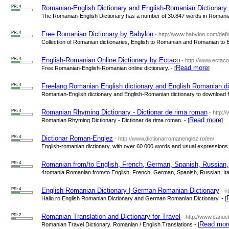
PR: 4
Romanian-English Dictionary and English-Romanian Dictionary.
The Romanian-English Dictionary has a number of 30.847 words in Romanian 
PR: 4
Free Romanian Dictionary by Babylon
- http://www.babylon.com/def
Collection of Romanian dictionaries, English to Romanian and Romanian to En
PR: 4
English-Romanian Online Dictionary by Ectaco
- http://www.ectac
Read more
Free Romanian-English-Romanian online dictionary. - [
]
PR: 4
Freelang Romanian English dictionary and English Romanian di
Romanian-English dictionary and English-Romanian dictionary to download for
PR: 4
Romanian Rhyming Dictionary - Dictionar de rima roman
- http:
Read more
Romanian Rhyming Dictionary - Dictionar de rima roman. - [
]
PR: 4
Dictionar Roman-Englez
- http://www.dictionarromanenglez.ro/en/
English-romanian dictionary, with over 60.000 words and usual expressions. 
PR: 4
Romanian from/to English, French, German, Spanish, Russian, I
4romania Romanian from/to English, French, German, Spanish, Russian, Itali
PR: 4
English Romanian Dictionary | German Romanian Dictionary
- h
Hallo.ro English Romanian Dictionary and German Romanian Dictionary. - [
PR: 2
Romanian Translation and Dictionary for Travel
- http://www.canu
Read mor
Romanian Travel Dictionary. Romanian / English Translations - [