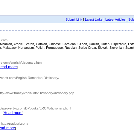
Submit Link
|
Latest Links
|
Latest Articles
|
Subm
ng.com
sh, Albanian, Arabic, Breton, Catalan, Chinese, Corsican, Czech, Danish, Dutch, Esperanto, 
nian, Malagasy, Norwegian, Polish, Portuguese, Russian, Serbo Croat, Slovak, Slovenian, Span
are.com/english/dictionary.htm
ead more
]
ngvosoft.com/English-Romanian-Dictionary/
http://www.transylvania.info/Dictionary/dictionary.php
w.deproverbio.com/DPbooks/EROM/dictionary.html
Read more
- [
]
- http://tradusrl.com/
ead more
]