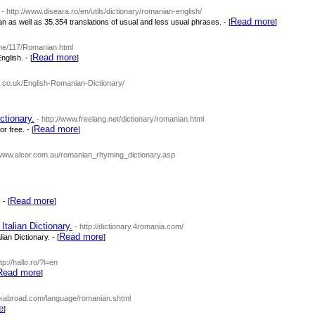
- http://www.diseara.ro/en/utils/dictionary/romanian-english/
Read more
as well as 35.354 translations of usual and less usual phrases. - [
]
ine/117/Romanian.html
Read more
glish. - [
]
o.co.uk/English-Romanian-Dictionary/
ctionary.
- http://www.freelang.net/dictionary/romanian.html
Read more
 free. - [
]
//www.alcor.com.au/romanian_rhyming_dictionary.asp
Read more
- [
]
talian Dictionary.
- http://dictionary.4romania.com/
Read more
an Dictionary. - [
]
ttp://hallo.ro/?l=en
Read more
]
ckabroad.com/language/romanian.shtml
e
]