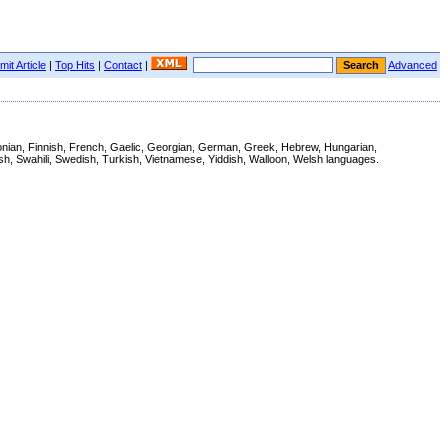
it Article
|
Top Hits
|
Contact
|
Advanced
Estonian, Finnish, French, Gaelic, Georgian, German, Greek, Hebrew, Hungarian,
ish, Swahili, Swedish, Turkish, Vietnamese, Yiddish, Walloon, Welsh languages.