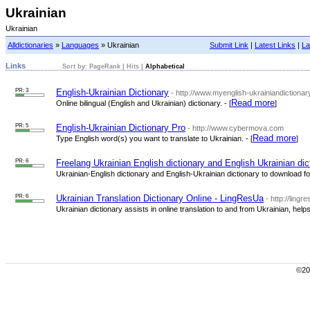
Ukrainian
Ukrainian
Alldictionaries
»
Languages
» Ukrainian
Submit Link
|
Latest Links
|
La
Links
Sort by:
PageRank
|
Hits
|
Alphabetical
PR: 3
English-Ukrainian Dictionary
- http://www.myenglish-ukrainiandictionar
Read more
Online bilingual (English and Ukrainian) dictionary. - [
]
PR: 5
English-Ukrainian Dictionary Pro
- http://www.cybermova.com
Read more
Type English word(s) you want to translate to Ukrainian. - [
]
PR: 6
Freelang Ukrainian English dictionary and English Ukrainian dic
Ukrainian-English dictionary and English-Ukrainian dictionary to download for 
PR: 6
Ukrainian Translation Dictionary Online - LingResUa
- http://lingr
Ukrainian dictionary assists in online translation to and from Ukrainian, help
©200