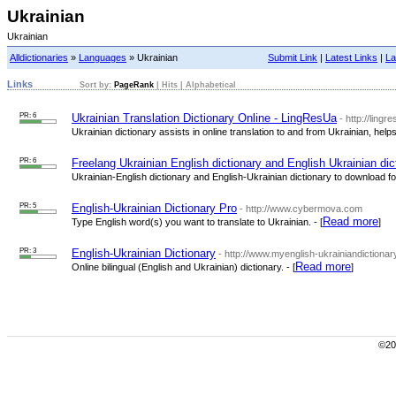
Ukrainian
Ukrainian
Alldictionaries
»
Languages
» Ukrainian
Submit Link
|
Latest Links
|
La
Links
Sort by:
PageRank
|
Hits
|
Alphabetical
PR: 6
Ukrainian Translation Dictionary Online - LingResUa
- http://lingr
Ukrainian dictionary assists in online translation to and from Ukrainian, help
PR: 6
Freelang Ukrainian English dictionary and English Ukrainian dic
Ukrainian-English dictionary and English-Ukrainian dictionary to download for 
PR: 5
English-Ukrainian Dictionary Pro
- http://www.cybermova.com
Read more
Type English word(s) you want to translate to Ukrainian. - [
]
PR: 3
English-Ukrainian Dictionary
- http://www.myenglish-ukrainiandictionar
Read more
Online bilingual (English and Ukrainian) dictionary. - [
]
©200