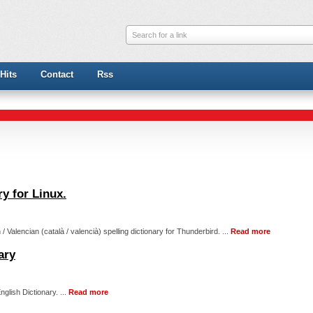
Search for a link
Hits
Contact
Rss
ry for Linux.
/ Valencian (català / valencià) spelling dictionary for Thunderbird. ...
Read more
ary
nglish Dictionary. ...
Read more