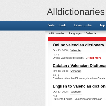
Alldictionaries
Submit Link
Latest Links
Top 
Alldictionaries
/
Languages
/
Valencian
Online valencian dictionary.
Oct 13, 2008 |
Valencian
PR: 4
Online valencian dictionary. ...
Read more
Catalan / Valencian Dictiona
Oct 13, 2008 |
Valencian
PR: 1
Catalan / Valencian Dictionary is a free Catalan 
English to Valencian diction
Oct 13, 2008 |
Valencian
N/A
Dicts.info English - Valencian and Valencian - E