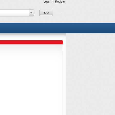
Login
|
Register