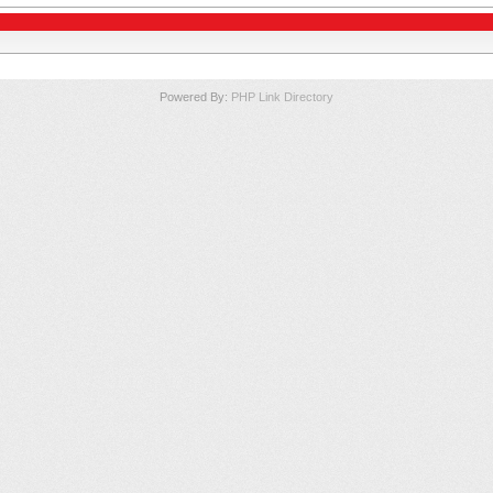
Powered By:
PHP Link Directory