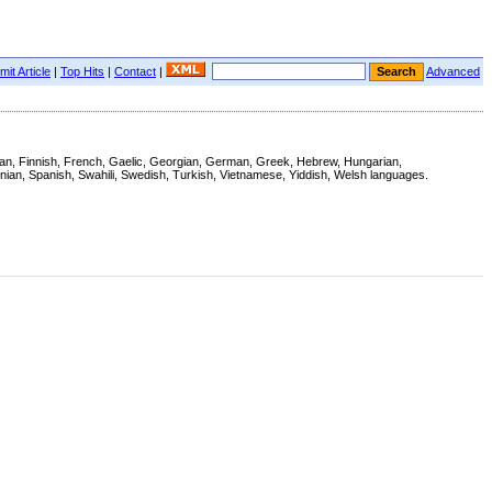
it Article
|
Top Hits
|
Contact
|
Advanced
tonian, Finnish, French, Gaelic, Georgian, German, Greek, Hebrew, Hungarian,
enian, Spanish, Swahili, Swedish, Turkish, Vietnamese, Yiddish, Welsh languages.