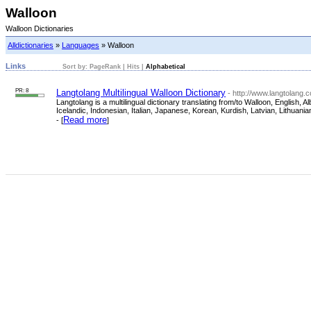
Walloon
Walloon Dictionaries
Alldictionaries
»
Languages
» Walloon
Links
Sort by:
PageRank
|
Hits
|
Alphabetical
PR: 8
Langtolang Multilingual Walloon Dictionary
- http://www.langtolang.
Langtolang is a multilingual dictionary translating from/to Walloon, Englis
Icelandic, Indonesian, Italian, Japanese, Korean, Kurdish, Latvian, Lithua
Read more
- [
]