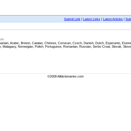
Submit Link
|
Latest Links
|
Latest Articles
|
Subm
com
h, Albanian, Arabic, Breton, Catalan, Chinese, Corsican, Czech, Danish, Dutch, Esperanto, Es
nian, Malagasy, Norwegian, Polish, Portuguese, Romanian, Russian, Serbo Croat, Slovak, Slov
©2008 Alldictionaries.com