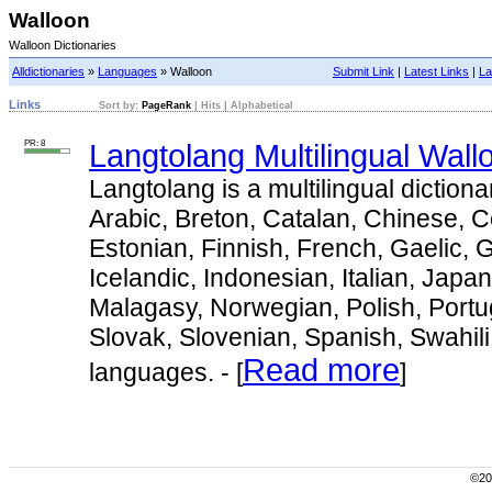
Walloon
Walloon Dictionaries
Alldictionaries
»
Languages
» Walloon
Submit Link
|
Latest Links
|
La
Links
Sort by:
PageRank
|
Hits
|
Alphabetical
PR: 8
Langtolang Multilingual Wall
Langtolang is a multilingual dictiona
Arabic, Breton, Catalan, Chinese, 
Estonian, Finnish, French, Gaelic,
Icelandic, Indonesian, Italian, Japa
Malagasy, Norwegian, Polish, Port
Slovak, Slovenian, Spanish, Swahil
Read more
languages. - [
]
©200