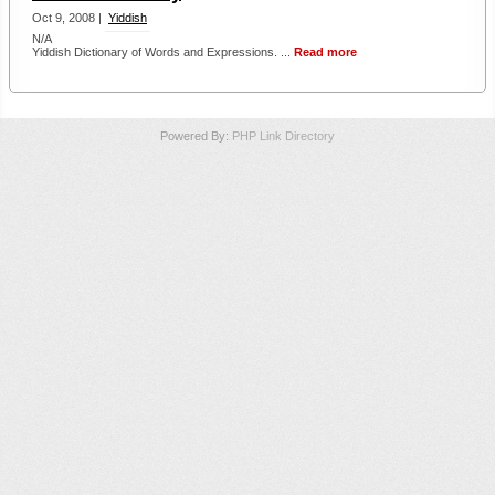
Oct 9, 2008 |
Yiddish
N/A
Yiddish Dictionary of Words and Expressions. ...
Read more
Powered By:
PHP Link Directory