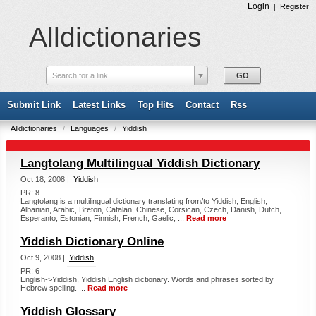
Login
|
Register
Alldictionaries
Search for a link
Submit Link
Latest Links
Top Hits
Contact
Rss
Alldictionaries
/
Languages
/
Yiddish
Langtolang Multilingual Yiddish Dictionary
Oct 18, 2008 |
Yiddish
PR: 8
Langtolang is a multilingual dictionary translating from/to Yiddish, English,
Albanian, Arabic, Breton, Catalan, Chinese, Corsican, Czech, Danish, Dutch,
Esperanto, Estonian, Finnish, French, Gaelic, ...
Read more
Yiddish Dictionary Online
Oct 9, 2008 |
Yiddish
PR: 6
English->Yiddish, Yiddish English dictionary. Words and phrases sorted by
Hebrew spelling. ...
Read more
Yiddish Glossary